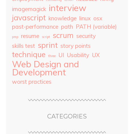
interview
imagemagick
javascript
knowledge
linux
osx
past-performance
path
PATH (variable)
scrum
resume
security
pmp
script
sprint
skills test
story points
technique
UI
Usability
UX
three
Web Design and
Development
worst practices
CATEGORIES