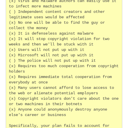
(x) Virus and Malware authors can easily use it 
to infect more machines
( ) Independent content creators and other 
legitimate uses would be affected
(x) No one will be able to find the guy or 
collect the money
(x) It is defenseless against malware
(x) It will stop copyright violation for two 
weeks and then we'll be stuck with it
(x) Users will not put up with it
(x) Microsoft will not put up with it
( ) The police will not put up with it
(x) Requires too much cooperation from copyright 
holders
(x) Requires immediate total cooperation from 
everybody at once
(x) Many users cannot afford to lose access to 
the web or alienate potential employers
(x) Copyright violators don't care about the one 
or two machines in their botnets
(x) Anyone could anonymously destroy anyone 
else's career or business
Specifically, your plan fails to account for