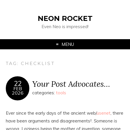
NEON ROCKET
Even Neo is impressed!
MENU
TAG:
CHECKLIST
Your Post Advocates…
22
FEB
2026
categories:
tools
Ever since the early days of the ancient web/
usenet
, there
have been arguments and disagreements
†
.
Someone is
wrong.
Laziness being the mother of invention, someone