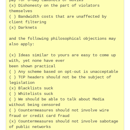
pay for 0-day camshots of movies
(x) Dishonesty on the part of violators 
themselves
( ) Bandwidth costs that are unaffected by 
client filtering
(x) Darknets
and the following philosophical objections may 
also apply:
(x) Ideas similar to yours are easy to come up 
with, yet none have ever
been shown practical
( ) Any scheme based on opt-out is unacceptable
( ) TCP headers should not be the subject of 
legislation
(x) Blacklists suck
( ) Whitelists suck
( ) We should be able to talk about Media 
without being censored
( ) Countermeasures should not involve wire 
fraud or credit card fraud
(x) Countermeasures should not involve sabotage 
of public networks