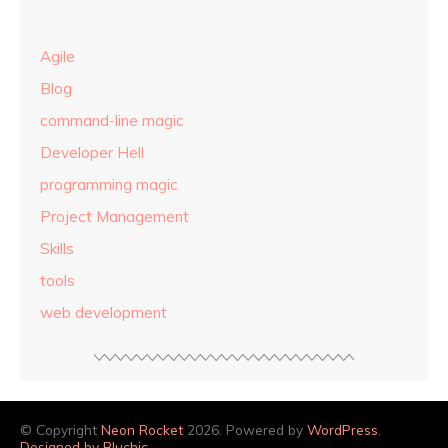
Agile
Blog
command-line magic
Developer Hell
programming magic
Project Management
Skills
tools
web development
© Copyright
Neon Rocket
2026. Powered by
WordPress
.
Designed by Bluchic