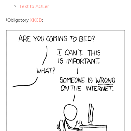
Text to AOLer
†
Obligatory
XKCD
: