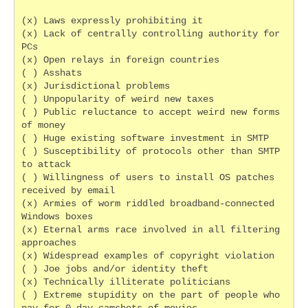
(x) Laws expressly prohibiting it
(x) Lack of centrally controlling authority for 
PCs
(x) Open relays in foreign countries
( ) Asshats
(x) Jurisdictional problems
( ) Unpopularity of weird new taxes
( ) Public reluctance to accept weird new forms 
of money
( ) Huge existing software investment in SMTP
( ) Susceptibility of protocols other than SMTP 
to attack
( ) Willingness of users to install OS patches 
received by email
(x) Armies of worm riddled broadband-connected 
Windows boxes
(x) Eternal arms race involved in all filtering 
approaches
(x) Widespread examples of copyright violation
( ) Joe jobs and/or identity theft
(x) Technically illiterate politicians
( ) Extreme stupidity on the part of people who 