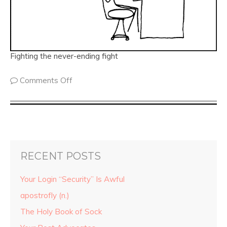
Fighting the never-ending fight
Comments Off
RECENT POSTS
Your Login “Security” Is Awful
apostrofly (n.)
The Holy Book of Sock