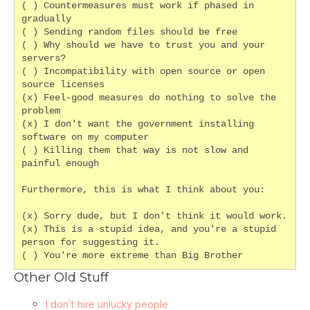
( ) Countermeasures must work if phased in 
gradually
( ) Sending random files should be free
( ) Why should we have to trust you and your 
servers?
( ) Incompatibility with open source or open 
source licenses
(x) Feel-good measures do nothing to solve the 
problem
(x) I don't want the government installing 
software on my computer
( ) Killing them that way is not slow and 
painful enough
Furthermore, this is what I think about you:
(x) Sorry dude, but I don't think it would work.
(x) This is a stupid idea, and you're a stupid 
person for suggesting it.
( ) You're more extreme than Big Brother
Other Old Stuff
I don’t hire unlucky people