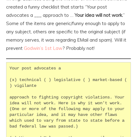
created a funny checklist that starts “Your post
advocates a ___ approach to …
Your idea will not work.
”
Some of the items are generic/funny enough to apply to
any subject, others are specific to the original subject (if
memory serves, it was regarding EMail and spam). Will it
prevent
Godwin’s 1st Law
? Probably not!
Your post advocates a
(x) technical ( ) legislative ( ) market-based ( 
) vigilante
approach to fighting copyright violations. Your 
idea will not work. Here is why it won't work. 
(One or more of the following may apply to your 
particular idea, and it may have other flaws 
which used to vary from state to state before a 
bad federal law was passed.)