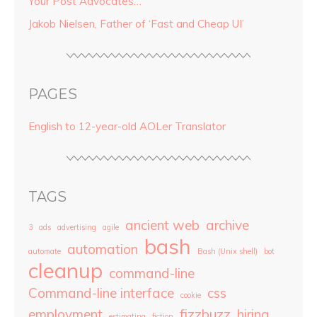
Your Post Advocates…
Jakob Nielsen, Father of ‘Fast and Cheap UI’
PAGES
English to 12-year-old AOLer Translator
TAGS
ancient web
archive
3
ads
advertising
agile
bash
automation
automate
Bash (Unix shell)
bot
cleanup
command-line
Command-line interface
css
cookie
employment
fizzbuzz
hiring
estimating
fiction