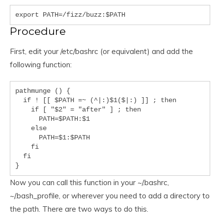
export PATH=/fizz/buzz:$PATH
Procedure
First, edit your /etc/bashrc (or equivalent) and add the
following function:
pathmunge () {

  if ! [[ $PATH =~ (^|:)$1($|:) ]] ; then

    if [ "$2" = "after" ] ; then

      PATH=$PATH:$1

    else

      PATH=$1:$PATH

    fi

  fi

}
Now you can call this function in your ~/.bashrc,
~/.bash_profile, or wherever you need to add a directory to
the path. There are two ways to do this.