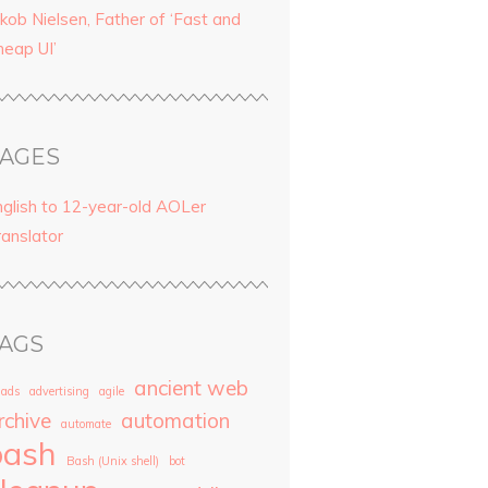
kob Nielsen, Father of ‘Fast and
heap UI’
AGES
nglish to 12-year-old AOLer
ranslator
AGS
ancient web
ads
advertising
agile
rchive
automation
automate
bash
Bash (Unix shell)
bot