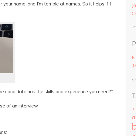
 your name, and I’m terrible at names. So it helps if I
Ja
C
P
E
T
the candidate has the skills and experience you need?”
T
se of an interview.
3
a
ons: