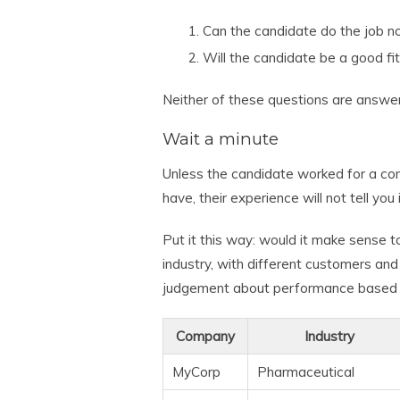
Can the candidate do the job no
Will the candidate be a good fi
Neither of these questions are answe
Wait a minute
Unless the candidate worked for a com
have, their experience will not tell you
Put it this way: would it make sense 
industry, with different customers and
judgement about performance based 
Company
Industry
MyCorp
Pharmaceutical