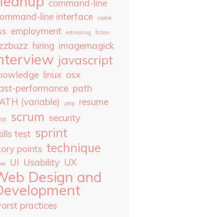
cleanup
command-line
ommand-line interface
cookie
ss
employment
estimating
fiction
izzbuzz
hiring
imagemagick
nterview
javascript
nowledge
linux
osx
ast-performance
path
ATH (variable)
resume
pmp
scrum
security
ipt
sprint
ills test
technique
tory points
UI
Usability
UX
ree
Web Design and
Development
orst practices