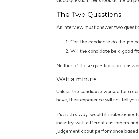
Good question. Let’s look at the purpo
The Two Questions
An interview must answer two questi
Can the candidate do the job no
Will the candidate be a good fi
Neither of these questions are answe
Wait a minute
Unless the candidate worked for a com
have, their experience will not tell you
Put it this way: would it make sense 
industry, with different customers and
judgement about performance based 