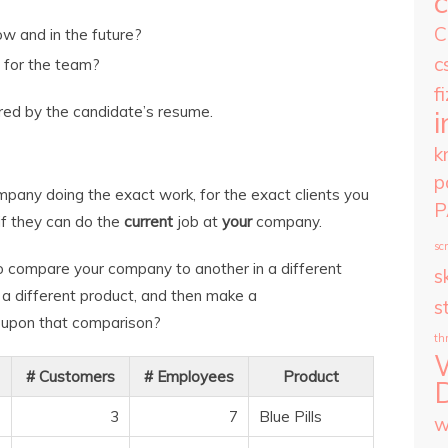
C
w and in the future?
c
t for the team?
f
red by the candidate’s resume.
i
k
p
pany doing the exact work, for the exact clients you
P
 if they can do the
current
job at
your
company.
scr
to compare your company to another in a different
sk
 a different product, and then make a
s
upon that comparison?
th
# Customers
# Employees
Product
3
7
Blue Pills
w