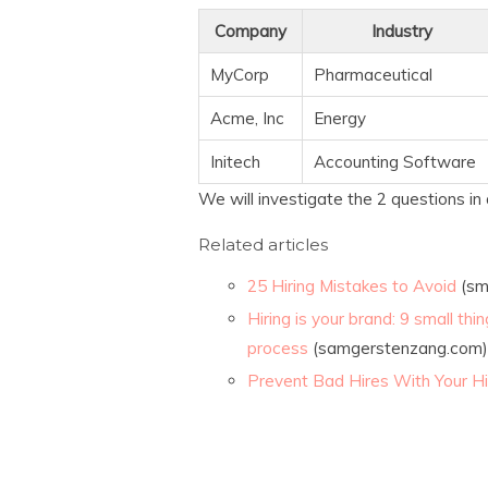
Company
Industry
MyCorp
Pharmaceutical
Acme, Inc
Energy
Initech
Accounting Software
We will investigate the 2 questions in 
Related articles
25 Hiring Mistakes to Avoid
(sm
Hiring is your brand: 9 small th
process
(samgerstenzang.com)
Prevent Bad Hires With Your Hi