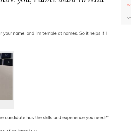
w
 your name, and I’m terrible at names. So it helps if I
the candidate has the skills and experience you need?”