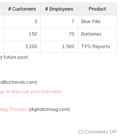
# Customers
# Employees
Product
3
7
Blue Pills
150
70
Batteries
3,200
1,500
TPS Reports
a future post.
allbiztrends.com)
ings to improve your interview
ring Process
(digitalistmag.com)
Comments Off