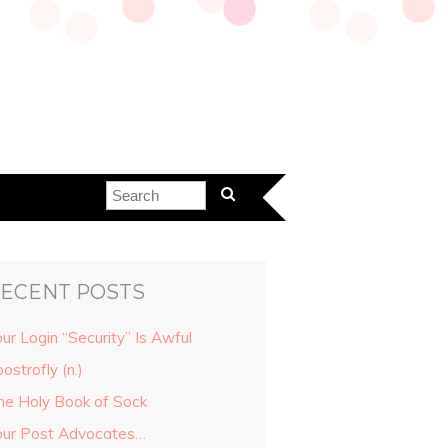
ECENT POSTS
ur Login “Security” Is Awful
ostrofly (n.)
he Holy Book of Sock
our Post Advocates…