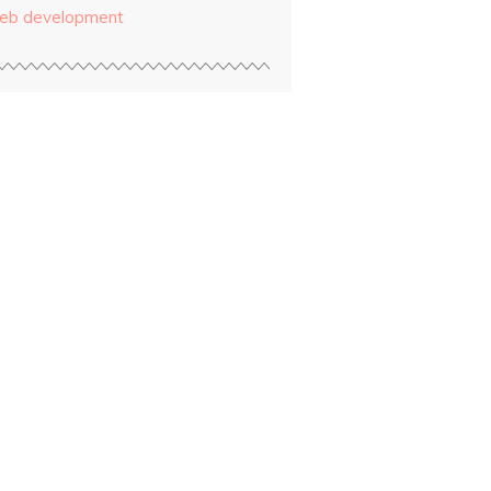
eb development