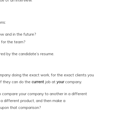
se of an interview.
ons:
w and in the future?
t for the team?
red by the candidate’s resume.
pany doing the exact work, for the exact clients you
 if they can do the
current
job at
your
company.
to compare your company to another in a different
 a different product, and then make a
upon that comparison?