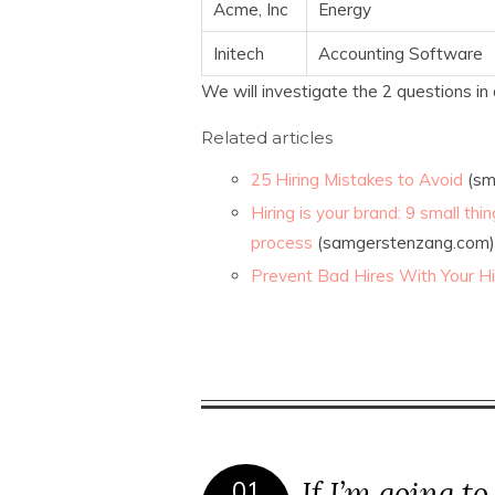
Acme, Inc
Energy
Initech
Accounting Software
We will investigate the 2 questions in 
Related articles
25 Hiring Mistakes to Avoid
(sm
Hiring is your brand: 9 small th
process
(samgerstenzang.com)
Prevent Bad Hires With Your Hi
If I’m going to
01