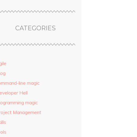
CATEGORIES
ile
log
ommand-line magic
eveloper Hell
rogramming magic
roject Management
ills
ols