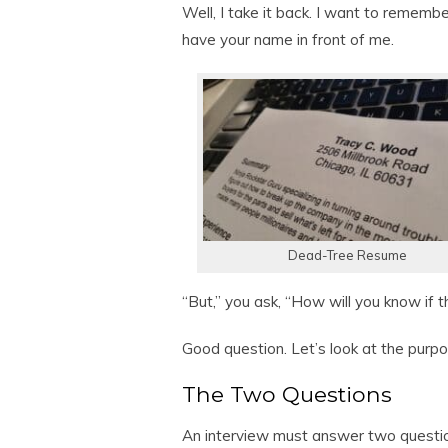
Well, I take it back. I want to remember
have your name in front of me.
Dead-Tree Resume
“But,” you ask, “How will you know if 
Good question. Let’s look at the purpo
The Two Questions
An interview must answer two questi