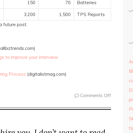
150
70
Batteries
3,200
1,500
TPS Reports
a future post.
allbiztrends.com)
ings to improve your interview
Ag
B
ring Process
(digitalistmag.com)
c
D
Comments Off
p
P
Sk
to
 hire you, I don’t want to read