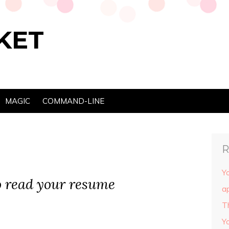
KET
MAGIC
COMMAND-LINE
R
Yo
o read your resume
ap
T
Y