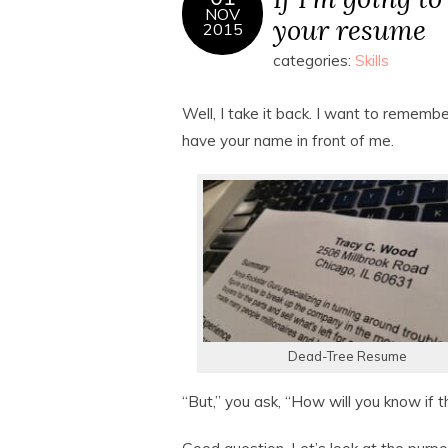
NOV
your resume
2015
categories:
Skills
Well, I take it back. I want to remember
have your name in front of me.
Dead-Tree Resume
“But,” you ask, “How will you know if 