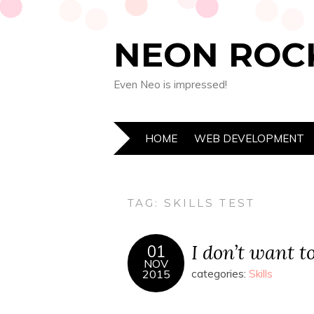
NEON ROC
Even Neo is impressed!
HOME
WEB DEVELOPMENT
TAG:
SKILLS TEST
I don’t want t
01
NOV
2015
categories:
Skills