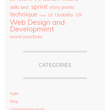
sprint
skills test
story points
technique
UI
Usability
UX
three
Web Design and
Development
worst practices
CATEGORIES
Agile
Blog
command-line magic