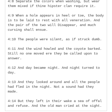
4:8 Separate the colors when washing, but wear 
them mixed if thine hipster clan require it.
4:9 When a hole appears in heel or toe, the body 
is to be laid to rest with all veneration. And 
the pair of the two will Disappear, and much 
cursing shall ensue.
4:10 The people were silent, as if struck dumb.
4:11 And the wind howled and the coyote barked. 
Still no one moved ere they be called upon to 
answer.
4:12 And day became night. And night turned to 
day.
4:13 And they looked around and all the people 
had fled in the night. Not a sound had they 
made.
4:14 But they left in their wake a sea of offal 
and refuse. And the old man cried at the sight.