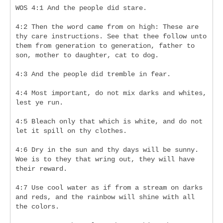
WOS 4:1 And the people did stare.
4:2 Then the word came from on high: These are 
thy care instructions. See that thee follow unto 
them from generation to generation, father to 
son, mother to daughter, cat to dog.
4:3 And the people did tremble in fear.
4:4 Most important, do not mix darks and whites, 
lest ye run.
4:5 Bleach only that which is white, and do not 
let it spill on thy clothes.
4:6 Dry in the sun and thy days will be sunny. 
Woe is to they that wring out, they will have 
their reward.
4:7 Use cool water as if from a stream on darks 
and reds, and the rainbow will shine with all 
the colors.