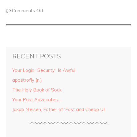
Comments Off
RECENT POSTS
Your Login “Security” Is Awful
apostrofly (n.)
The Holy Book of Sock
Your Post Advocates…
Jakob Nielsen, Father of ‘Fast and Cheap UI’