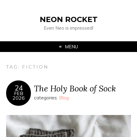
NEON ROCKET
Even Neo is impressed!
MENU
TAG:
FICTION
The Holy Book of Sock
24
FEB
2026
categories:
Blog