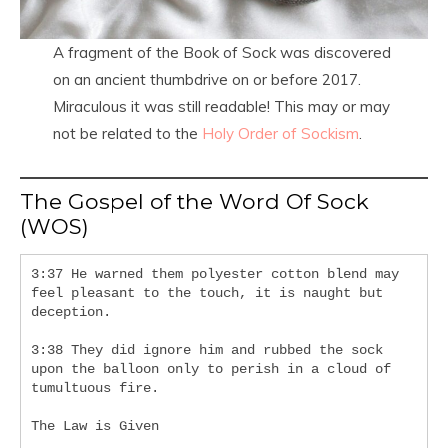
A fragment of the Book of Sock was discovered
on an ancient thumbdrive on or before 2017.
Miraculous it was still readable! This may or may
not be related to the
Holy Order of Sockism
.
The Gospel of the Word Of Sock
(WOS)
3:37 He warned them polyester cotton blend may 
feel pleasant to the touch, it is naught but 
deception.
3:38 They did ignore him and rubbed the sock 
upon the balloon only to perish in a cloud of 
tumultuous fire.
The Law is Given