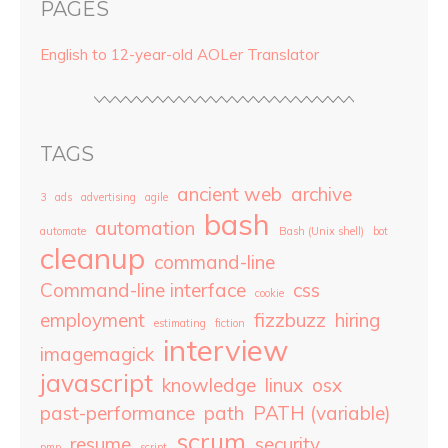
PAGES
English to 12-year-old AOLer Translator
TAGS
ancient web
archive
3
ads
advertising
agile
bash
automation
automate
Bash (Unix shell)
bot
cleanup
command-line
Command-line interface
css
cookie
employment
fizzbuzz
hiring
estimating
fiction
interview
imagemagick
javascript
knowledge
linux
osx
past-performance
path
PATH (variable)
scrum
resume
security
pmp
script