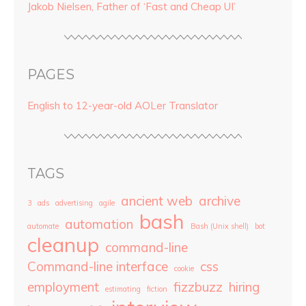
Jakob Nielsen, Father of ‘Fast and Cheap UI’
PAGES
English to 12-year-old AOLer Translator
TAGS
ancient web
archive
3
ads
advertising
agile
bash
automation
automate
Bash (Unix shell)
bot
cleanup
command-line
Command-line interface
css
cookie
employment
fizzbuzz
hiring
estimating
fiction