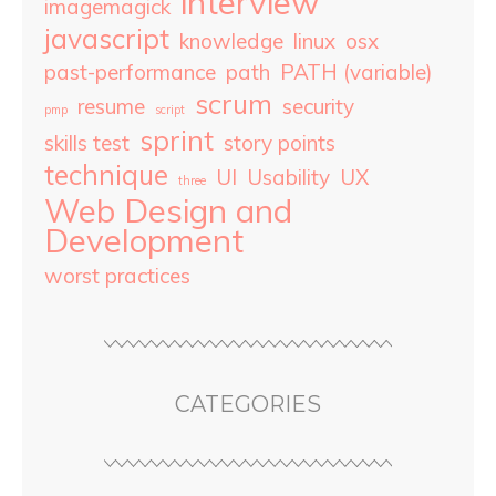
interview
imagemagick
javascript
knowledge
linux
osx
past-performance
path
PATH (variable)
scrum
resume
security
pmp
script
sprint
skills test
story points
technique
UI
Usability
UX
three
Web Design and
Development
worst practices
CATEGORIES