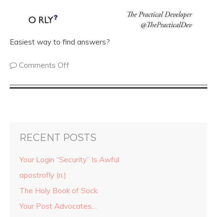
Easiest way to find answers?
Comments Off
RECENT POSTS
Your Login “Security” Is Awful
apostrofly (n.)
The Holy Book of Sock
Your Post Advocates…