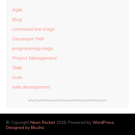
Agile
Blog
command-line magic
Developer Hell
programming magic
Project Management
Skills
tools
web development
© Copyright
Neon Rocket
2026. Powered by
WordPress
.
Designed by Bluchic