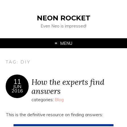
NEON ROCKET
Even Neo is impressed!
MENU
TAG:
DIY
How the experts find
11
JUN
answers
2016
categories:
Blog
This is the definitive resource on finding answers: