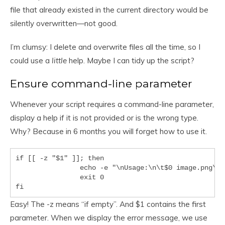
file that already existed in the current directory would be
silently overwritten—not good.
I’m clumsy: I delete and overwrite files all the time, so I
could use a
little
help. Maybe I can tidy up the script?
Ensure command-line parameter
Whenever your script requires a command-line parameter,
display a help if it is not provided or is the wrong type.
Why? Because in 6 months you will forget how to use it.
if [[ -z "$1" ]]; then

		echo -e "\nUsage:\n\t$0 image.png\n\n\tWhere 'image.png' is ..."

		exit 0

Easy! The -z means “if empty”. And $1 contains the first
parameter. When we display the error message, we use