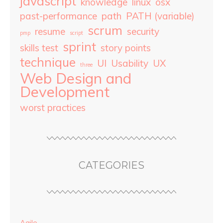
javascript
knowledge
linux
osx
past-performance
path
PATH (variable)
scrum
resume
security
pmp
script
sprint
skills test
story points
technique
UI
Usability
UX
three
Web Design and
Development
worst practices
CATEGORIES
Agile