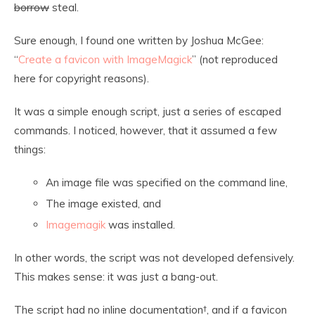
borrow
steal.
Sure enough, I found one written by Joshua McGee:
“
Create a favicon with ImageMagick
” (not reproduced
here for copyright reasons).
It was a simple enough script, just a series of escaped
commands. I noticed, however, that it assumed a few
things:
An image file was specified on the command line,
The image existed, and
Imagemagik
was installed.
In other words, the script was not developed defensively.
This makes sense: it was just a bang-out.
The script had no inline documentation
†
, and if a favicon