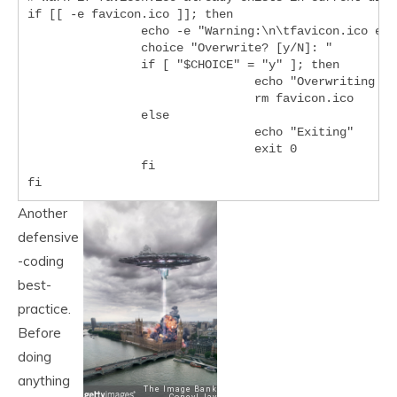
if [[ -e favicon.ico ]]; then

		echo -e "Warning:\n\tfavicon.ico exists in current directory."

		choice "Overwrite? [y/N]: "

		if [ "$CHOICE" = "y" ]; then

				echo "Overwriting favicon.ico"

				rm favicon.ico

		else

				echo "Exiting"

				exit 0

		fi

Another
defensive
-coding
best-
practice.
Before
doing
anything