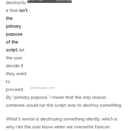
destructiv
e that
isn’t
the
primary
purpose
of the
script,
let
the user
decide if
they want
to
gettyimages.com
proceed.
By “primary purpose” I mean that the only reason
someone would run the script was to destroy something.
What’s worse is destroying something silently, which is
why I let the user know when we overwrite favicon.