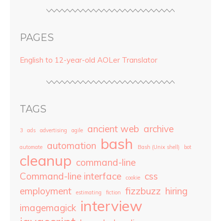
PAGES
English to 12-year-old AOLer Translator
TAGS
ancient web
archive
3
ads
advertising
agile
bash
automation
automate
Bash (Unix shell)
bot
cleanup
command-line
Command-line interface
css
cookie
employment
fizzbuzz
hiring
estimating
fiction
interview
imagemagick