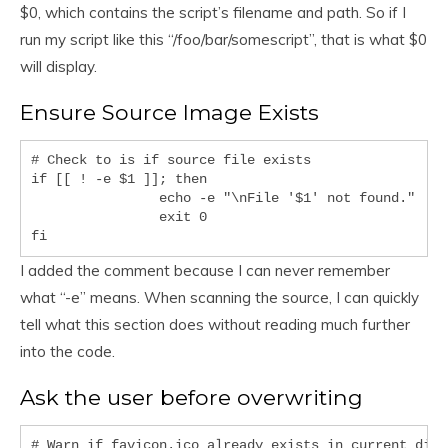
$0, which contains the script’s filename and path. So if I
run my script like this “/foo/bar/somescript”, that is what $0
will display.
Ensure Source Image Exists
# Check to is if source file exists

if [[ ! -e $1 ]]; then

		echo -e "\nFile '$1' not found."

		exit 0

I added the comment because I can never remember
what “-e” means. When scanning the source, I can quickly
tell what this section does without reading much further
into the code.
Ask the user before overwriting
# Warn if favicon.ico already exists in current direc