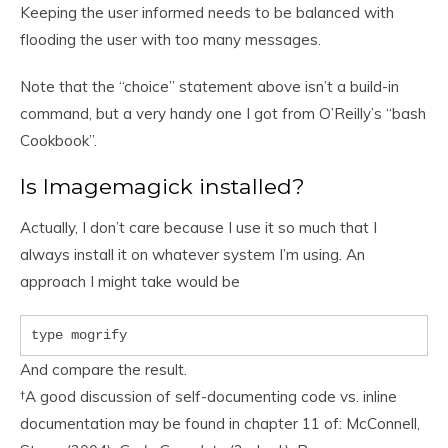
Keeping the user informed needs to be balanced with
flooding the user with too many messages.
Note that the “choice” statement above isn’t a build-in
command, but a very handy one I got from O’Reilly’s “bash
Cookbook”.
Is Imagemagick installed?
Actually, I don’t care because I use it so much that I
always install it on whatever system I’m using. An
approach I might take would be
type mogrify
And compare the result.
†
A good discussion of self-documenting code vs. inline
documentation may be found in chapter 11 of: McConnell,