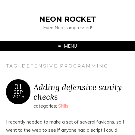
NEON ROCKET
Even Neo is impressed!
MENU
TAG:
DEFENSIVE PROGRAMMING
Adding defensive sanity
01
SEP
checks
2015
categories:
Skills
I recently needed to make a set of several favicons, so I
went to the web to see if anyone had a script I could