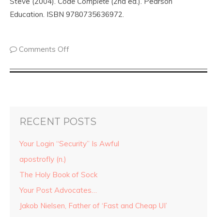
Steve (2004).
Code Complete
(2nd ed.). Pearson
Education. ISBN 9780735636972.
Comments Off
RECENT POSTS
Your Login “Security” Is Awful
apostrofly (n.)
The Holy Book of Sock
Your Post Advocates…
Jakob Nielsen, Father of ‘Fast and Cheap UI’