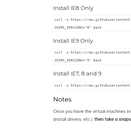
Install IE8 Only
curl -s https://raw.githubusercontent
IEVMS_VERSIONS="8" bash
Install IE9 Only
curl -s https://raw.githubusercontent
IEVMS_VERSIONS="9" bash
Install IE7, 8 and 9
curl -s https://raw.githubusercontent
Notes
Once you have the virtual machines in
(install drivers, etc.),
then take a snap