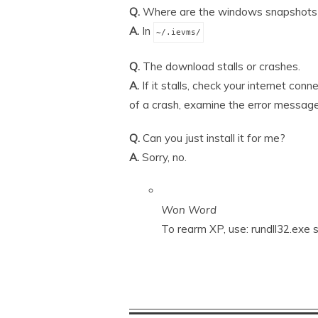
Q.
Where are the windows snapshots
A.
In
~/.ievms/
Q.
The download stalls or crashes.
A.
If it stalls, check your internet conn
of a crash, examine the error message
Q.
Can you just install it for me?
A.
Sorry, no.
Won Word
To rearm XP, use: rundll32.ex