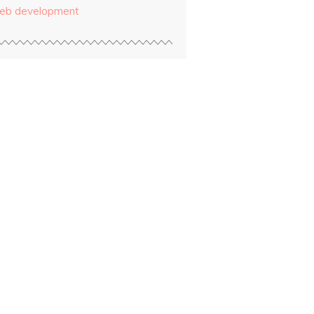
eb development