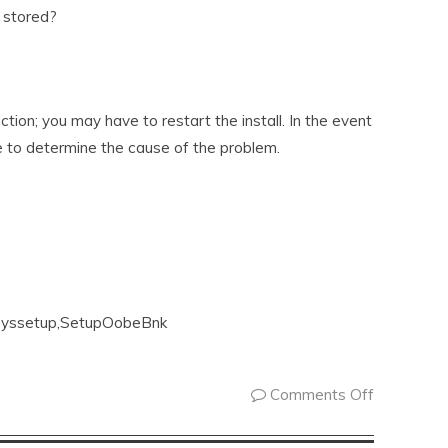
 stored?
ection; you may have to restart the install. In the event
 to determine the cause of the problem.
e syssetup,SetupOobeBnk
Comments Off