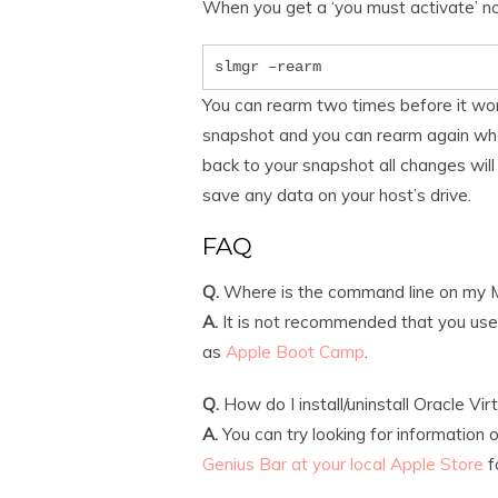
When you get a ‘you must activate’ n
slmgr –rearm
You can rearm two times before it won’
snapshot and you can rearm again whe
back to your snapshot all changes will
save any data on your host’s drive.
FAQ
Q.
Where is the command line on my 
A.
It is not recommended that you use t
as
Apple Boot Camp
.
Q.
How do I install/uninstall Oracle Vir
A.
You can try looking for information 
Genius Bar at your local Apple Store
f