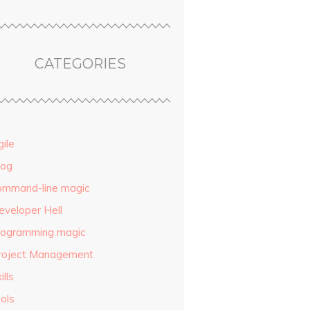
CATEGORIES
ile
log
ommand-line magic
eveloper Hell
rogramming magic
roject Management
ills
ols