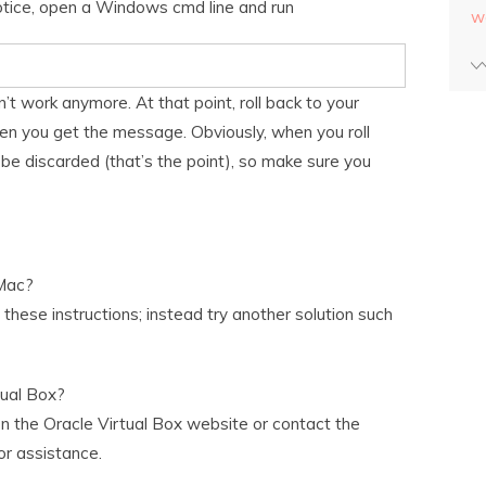
otice, open a Windows cmd line and run
w
t work anymore. At that point, roll back to your
n you get the message. Obviously, when you roll
 be discarded (that’s the point), so make sure you
Mac?
hese instructions; instead try another solution such
tual Box?
on the Oracle Virtual Box website or contact the
or assistance.