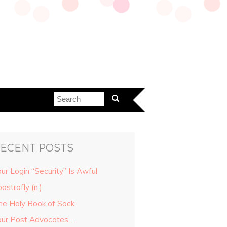
ECENT POSTS
ur Login “Security” Is Awful
ostrofly (n.)
he Holy Book of Sock
our Post Advocates…