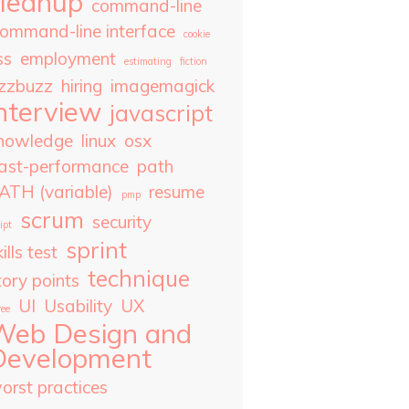
cleanup
command-line
ommand-line interface
cookie
ss
employment
estimating
fiction
izzbuzz
hiring
imagemagick
nterview
javascript
nowledge
linux
osx
ast-performance
path
ATH (variable)
resume
pmp
scrum
security
ipt
sprint
ills test
technique
tory points
UI
Usability
UX
ree
Web Design and
Development
orst practices