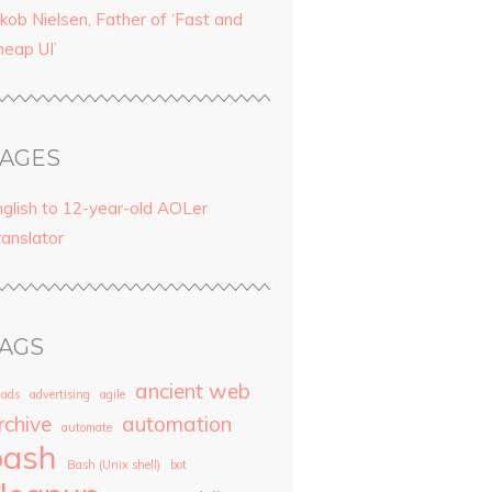
kob Nielsen, Father of ‘Fast and
heap UI’
AGES
nglish to 12-year-old AOLer
ranslator
AGS
ancient web
ads
advertising
agile
rchive
automation
automate
bash
Bash (Unix shell)
bot