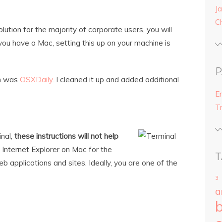
Ja
C
tion for the majority of corporate users, you will
f you have a Mac, setting this up on your machine is
P
on was
OSXDaily
. I cleaned it up and added additional
E
T
inal,
these instructions will not help
ll Internet Explorer on Mac for the
T
 applications and sites. Ideally, you are one of the
3
a