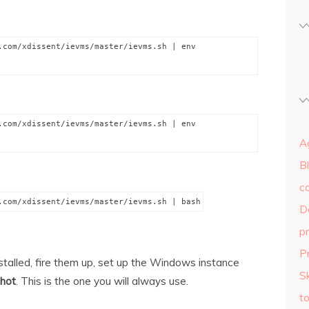
.com/xdissent/ievms/master/ievms.sh | env
.com/xdissent/ievms/master/ievms.sh | env
Ag
B
c
.com/xdissent/ievms/master/ievms.sh | bash
D
p
P
stalled, fire them up, set up the Windows instance
Sk
shot
. This is the one you will always use.
to