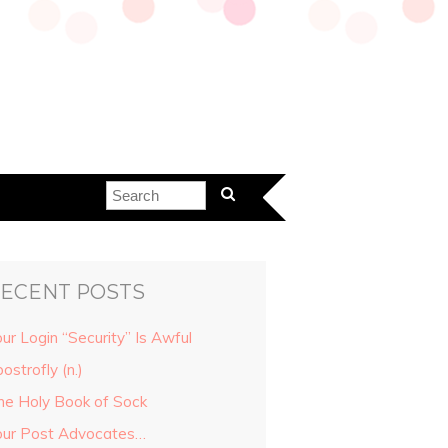
ECENT POSTS
ur Login “Security” Is Awful
ostrofly (n.)
he Holy Book of Sock
our Post Advocates…