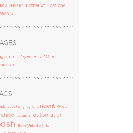
kob Nielsen, Father of ‘Fast and
heap UI’
AGES
nglish to 12-year-old AOLer
ranslator
AGS
ancient web
ads
advertising
agile
rchive
automation
automate
bash
Bash (Unix shell)
bot