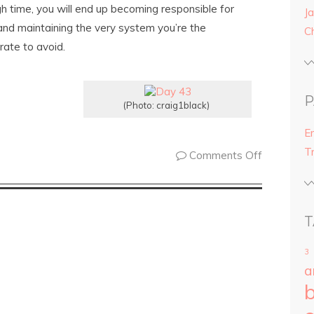
h time, you will end up becoming responsible for
Ja
and maintaining the very system you’re the
C
ate to avoid.
P
(Photo: craig1black)
E
T
Comments Off
T
3
a