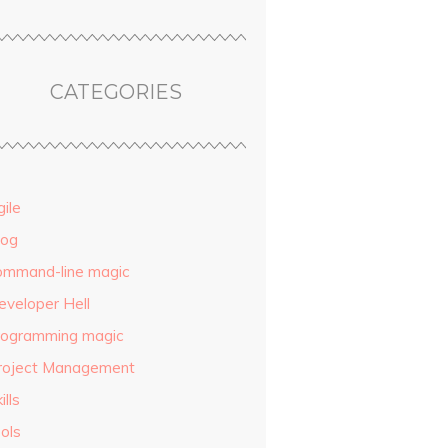
CATEGORIES
ile
log
ommand-line magic
eveloper Hell
rogramming magic
roject Management
ills
ols