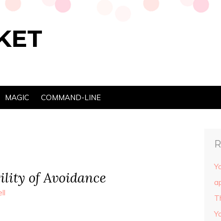
KET
MAGIC
COMMAND-LINE
R
Yo
ility of Avoidance
ap
ll
T
Y