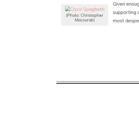
Given enoug
supporting 
(Photo: Christopher
Macsurak)
most desper