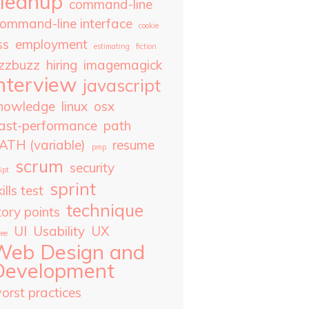
cleanup
command-line
ommand-line interface
cookie
ss
employment
estimating
fiction
izzbuzz
hiring
imagemagick
nterview
javascript
nowledge
linux
osx
ast-performance
path
ATH (variable)
resume
pmp
scrum
security
ipt
sprint
ills test
technique
tory points
UI
Usability
UX
ree
Web Design and
Development
orst practices