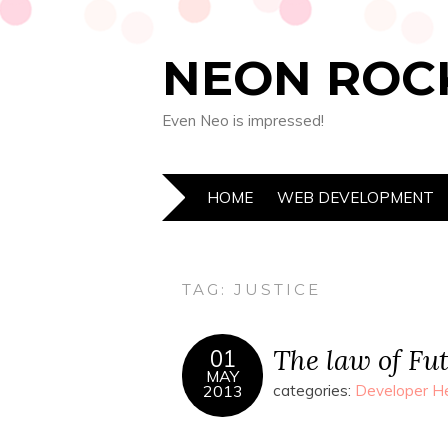
NEON ROC
Even Neo is impressed!
HOME
WEB DEVELOPMENT
TAG:
JUSTICE
The law of Fut
01
MAY
2013
categories:
Developer He