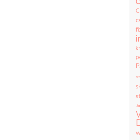
C
c
f
i
k
p
P
scr
sk
s
th
w