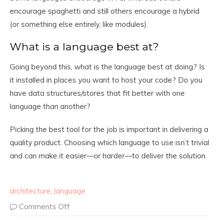
encourage spaghetti and still others encourage a hybrid
(or something else entirely, like modules).
What is a language best at?
Going beyond this, what is the language best at doing? Is
it installed in places you want to host your code? Do you
have data structures/stores that fit better with one
language than another?
Picking the best tool for the job is important in delivering a
quality product. Choosing which language to use isn’t trivial
and can make it easier—or harder—to deliver the solution.
architecture
,
language
Comments Off