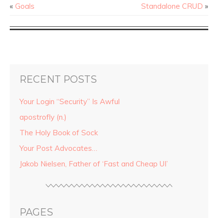
«
Goals
Standalone CRUD
»
RECENT POSTS
Your Login “Security” Is Awful
apostrofly (n.)
The Holy Book of Sock
Your Post Advocates…
Jakob Nielsen, Father of ‘Fast and Cheap UI’
PAGES