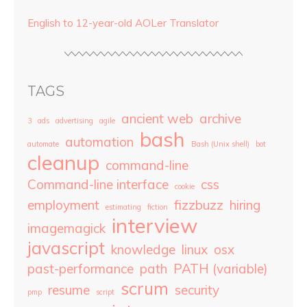
English to 12-year-old AOLer Translator
TAGS
ancient web
archive
3
ads
advertising
agile
bash
automation
automate
Bash (Unix shell)
bot
cleanup
command-line
Command-line interface
css
cookie
employment
fizzbuzz
hiring
estimating
fiction
interview
imagemagick
javascript
knowledge
linux
osx
past-performance
path
PATH (variable)
scrum
resume
security
pmp
script