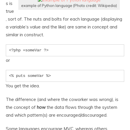
s is
example of Python language (Photo credit: Wikipedia)
true
, sort of. The nuts and bolts for each language (displaying
a variable’s value and the like) are same in concept and
similar in construct.
<?php =someVar ?>
or
<% puts someVar %>
You get the idea.
The difference (and where the coworker was wrong), is
the concept of
how
the data flows through the system
and which pattern(s) are encouraged/discouraged.
Some languages encourage MVC, whereas others