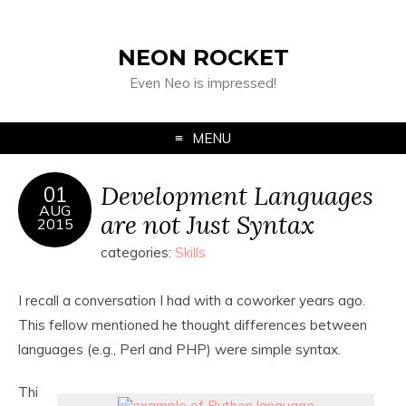
NEON ROCKET
Even Neo is impressed!
MENU
Development Languages
01
AUG
are not Just Syntax
2015
categories:
Skills
I recall a conversation I had with a coworker years ago.
This fellow mentioned he thought differences between
languages (e.g., Perl and PHP) were simple syntax.
Thi