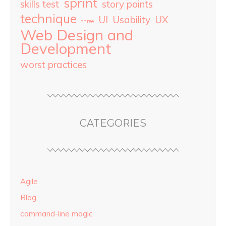
sprint
skills test
story points
technique
UI
Usability
UX
three
Web Design and
Development
worst practices
CATEGORIES
Agile
Blog
command-line magic