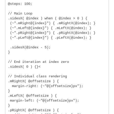
@steps: 100;

// Main Loop

.sidesX( @index ) when ( @index > 0 ) {

 (~".mRight@{index}") { .mRightX(@index); }

 (~".mLeft@{index}") { .mLeftX(@index); }

 (~".pRight@{index}") { .pRightX(@index); }

 (~".pLeft@{index}") { .pLeftX(@index); }

 .sidesX(@index - 5);

}

// End iteration at index zero

.sidesX( 0 ) {}<

// Individual class rendering

.mRightX( @offsetsize ) {

  margin-right: (~"@{offsetsize}px");

}

.mLeftX( @offsetsize ) {

 margin-left: (~"@{offsetsize}px");

}

.pRightX( @offsetsize ) {
