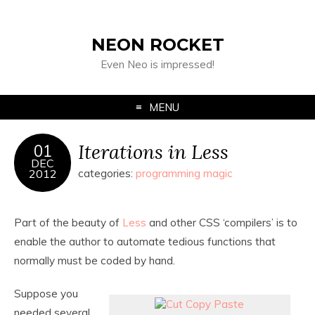
NEON ROCKET
Even Neo is impressed!
MENU
Iterations in Less
01
DEC
2012
categories:
programming magic
Part of the beauty of
Less
and other CSS ‘compilers’ is to
enable the author to automate tedious functions that
normally must be coded by hand.
Suppose you
needed several