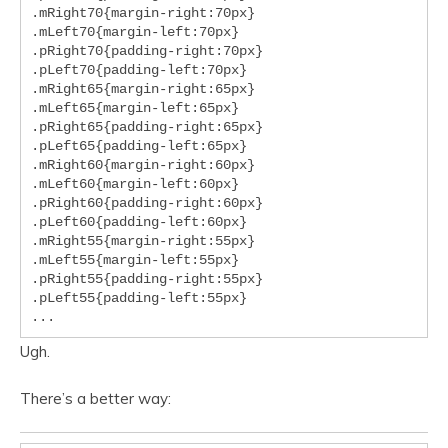
.mRight70{margin-right:70px}

.mLeft70{margin-left:70px}

.pRight70{padding-right:70px}

.pLeft70{padding-left:70px}

.mRight65{margin-right:65px}

.mLeft65{margin-left:65px}

.pRight65{padding-right:65px}

.pLeft65{padding-left:65px}

.mRight60{margin-right:60px}

.mLeft60{margin-left:60px}

.pRight60{padding-right:60px}

.pLeft60{padding-left:60px}

.mRight55{margin-right:55px}

.mLeft55{margin-left:55px}

.pRight55{padding-right:55px}

.pLeft55{padding-left:55px}

...
Ugh.
There’s a better way: