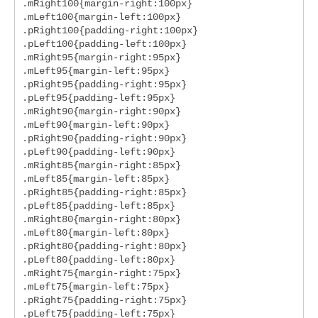
.mRight100{margin-right:100px}

.mLeft100{margin-left:100px}

.pRight100{padding-right:100px}

.pLeft100{padding-left:100px}

.mRight95{margin-right:95px}

.mLeft95{margin-left:95px}

.pRight95{padding-right:95px}

.pLeft95{padding-left:95px}

.mRight90{margin-right:90px}

.mLeft90{margin-left:90px}

.pRight90{padding-right:90px}

.pLeft90{padding-left:90px}

.mRight85{margin-right:85px}

.mLeft85{margin-left:85px}

.pRight85{padding-right:85px}

.pLeft85{padding-left:85px}

.mRight80{margin-right:80px}

.mLeft80{margin-left:80px}

.pRight80{padding-right:80px}

.pLeft80{padding-left:80px}

.mRight75{margin-right:75px}

.mLeft75{margin-left:75px}

.pRight75{padding-right:75px}

.pLeft75{padding-left:75px}
