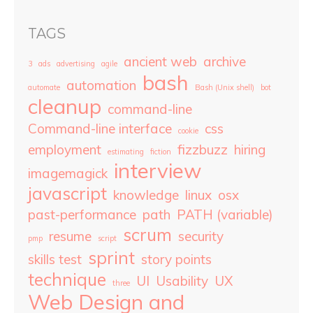
TAGS
ancient web
archive
3
ads
advertising
agile
bash
automation
automate
Bash (Unix shell)
bot
cleanup
command-line
Command-line interface
css
cookie
employment
fizzbuzz
hiring
estimating
fiction
interview
imagemagick
javascript
knowledge
linux
osx
past-performance
path
PATH (variable)
scrum
resume
security
pmp
script
sprint
skills test
story points
technique
UI
Usability
UX
three
Web Design and