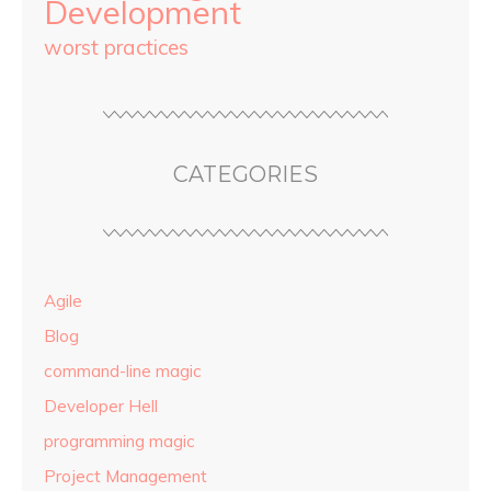
Development
worst practices
CATEGORIES
Agile
Blog
command-line magic
Developer Hell
programming magic
Project Management