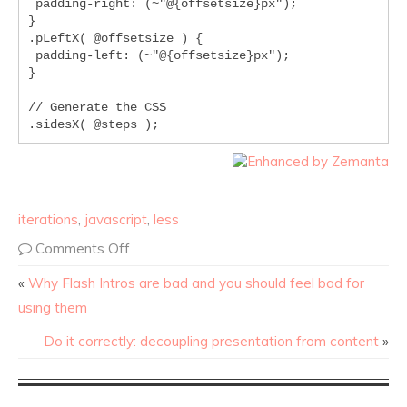
 padding-right: (~"@{offsetsize}px");

}

.pLeftX( @offsetsize ) {

 padding-left: (~"@{offsetsize}px");

}

// Generate the CSS

.sidesX( @steps );
iterations
,
javascript
,
less
Comments Off
«
Why Flash Intros are bad and you should feel bad for
using them
Do it correctly: decoupling presentation from content
»