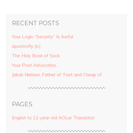
RECENT POSTS
Your Login “Security” Is Awful
apostrofly (n.)
The Holy Book of Sock
Your Post Advocates…
Jakob Nielsen, Father of ‘Fast and Cheap UI’
PAGES
English to 12-year-old AOLer Translator