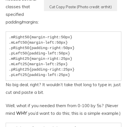
classes that
Cut Copy Paste (Photo credit: arthit)
specified
padding/margins:
.mRight50{margin-right:50px}

.mLeft50{margin-left:50px}

.pRight50{padding-right:50px}

.pLeft50{padding-left:50px}

.mRight25{margin-right:25px}

.mLeft25{margin-left:25px}

.pRight25{padding-right:25px}

.pLeft25{padding-left:25px}
No big deal, right? It wouldn’t take that long to type in; just
cut and paste a bit.
Well, what if you needed them from 0-100 by 5s? (Never
mind
WHY
you’d want to do this; this is a simple example.)