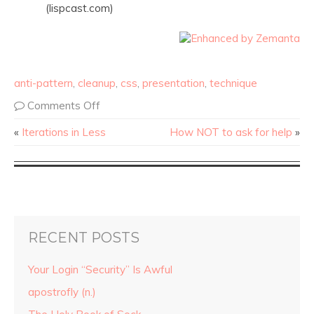
(lispcast.com)
anti-pattern
,
cleanup
,
css
,
presentation
,
technique
Comments Off
«
Iterations in Less
How NOT to ask for help
»
RECENT POSTS
Your Login “Security” Is Awful
apostrofly (n.)