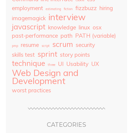
cookie
employment
fizzbuzz
hiring
estimating
fiction
interview
imagemagick
javascript
knowledge
linux
osx
past-performance
path
PATH (variable)
scrum
resume
security
pmp
script
sprint
skills test
story points
technique
UI
Usability
UX
three
Web Design and
Development
worst practices
CATEGORIES