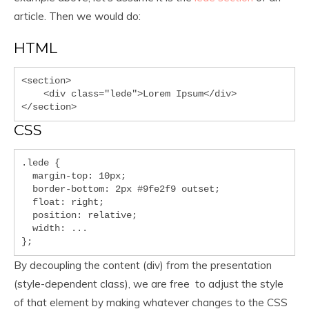
article. Then we would do:
HTML
<section>

    <div class="lede">Lorem Ipsum</div>

</section>
CSS
.lede { 

  margin-top: 10px;

  border-bottom: 2px #9fe2f9 outset;

  float: right;

  position: relative;

  width: ...

};
By decoupling the content (div) from the presentation
(style-dependent class), we are free to adjust the style
of that element by making whatever changes to the CSS