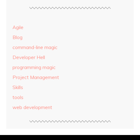
Agile
Blog
command-line magic
Developer Hell
programming magic
Project Management
Skills
tools
web development