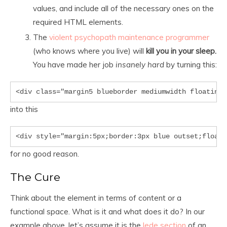
values, and include all of the necessary ones on the
required HTML elements.
The
violent psychopath maintenance programmer
(who knows where you live) will
kill you in your sleep.
You have made her job
insanely hard
by turning this:
<div class="margin5 blueborder mediumwidth floatingl
into this
<div style="margin:5px;border:3px blue outset;float:
for no good reason.
The Cure
Think about the element in terms of content or a
functional space. What is it and what does it do? In our
example above, let’s assume it is the
lede section
of an