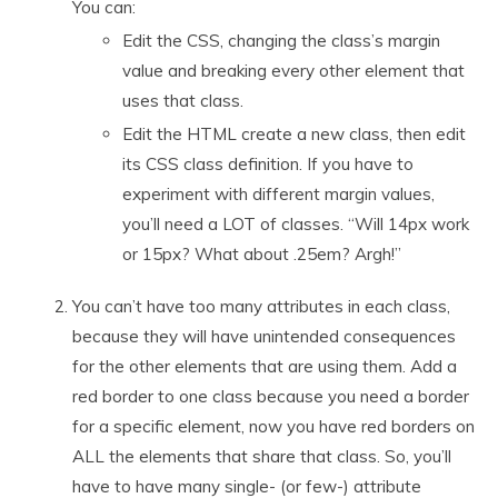
You can:
Edit the CSS, changing the class’s margin
value and breaking every other element that
uses that class.
Edit the HTML create a new class, then edit
its CSS class definition. If you have to
experiment with different margin values,
you’ll need a LOT of classes. “Will 14px work
or 15px? What about .25em? Argh!”
You can’t have too many attributes in each class,
because they will have unintended consequences
for the other elements that are using them. Add a
red border to one class because you need a border
for a specific element, now you have red borders on
ALL the elements that share that class. So, you’ll
have to have many single- (or few-) attribute