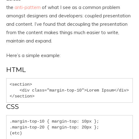
the
anti-pattern
of what I see as a common problem
amongst designers and developers: coupled presentation
and content. I’ve found that decoupling the presentation
from the content makes things much easier to write,
maintain and expand.
Here’s a simple example:
HTML
<section>

    <div class="margin-top-10">Lorem Ipsum</div>

</section>
CSS
.margin-top-10 { margin-top: 10px };

.margin-top-20 { margin-top: 20px };

(etc)