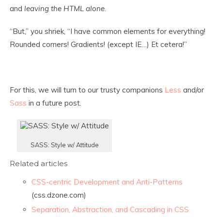
and
leaving the HTML alone
.
“But,” you shriek, “I have common elements for everything!
Rounded corners! Gradients! (except IE…) Et cetera!”
For this, we will turn to our trusty companions
Less
and/or
Sass
in a future post.
SASS: Style w/ Attitude
Related articles
CSS-centric Development and Anti-Patterns
(css.dzone.com)
Separation, Abstraction, and Cascading in CSS