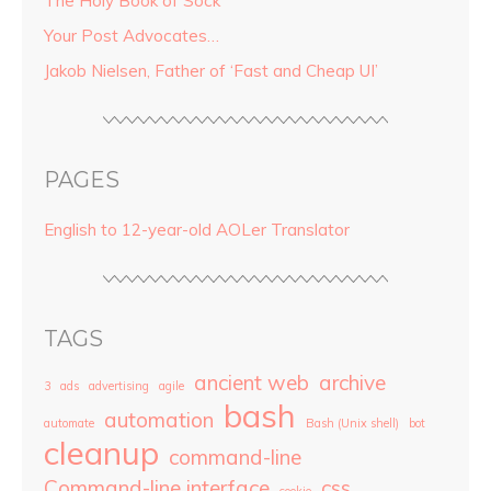
The Holy Book of Sock
Your Post Advocates…
Jakob Nielsen, Father of ‘Fast and Cheap UI’
PAGES
English to 12-year-old AOLer Translator
TAGS
ancient web
archive
3
ads
advertising
agile
bash
automation
automate
Bash (Unix shell)
bot
cleanup
command-line
Command-line interface
css