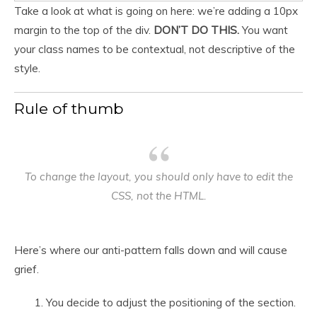
Take a look at what is going on here: we’re adding a 10px
margin to the top of the div.
DON’T DO THIS.
You want
your class names to be contextual, not descriptive of the
style.
Rule of thumb
To change the layout, you should only have to edit the
CSS,
not
the HTML.
Here’s where our anti-pattern falls down and will cause
grief.
You decide to adjust the positioning of the section.