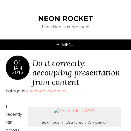
NEON ROCKET
Even Neo is impressed!
MENU
Do it correctly:
01
JAN
decoupling presentation
2013
from content
categories:
web development
I
recently
ran
Box model in CSS (credit: Wikipedia)
across