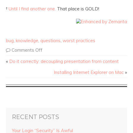
†
Until I find another one.
That place is GOLD!
bug
,
knowledge
,
questions
,
worst practices
Comments Off
«
Do it correctly: decoupling presentation from content
Installing Internet Explorer on Mac
»
RECENT POSTS
Your Login “Security” Is Awful