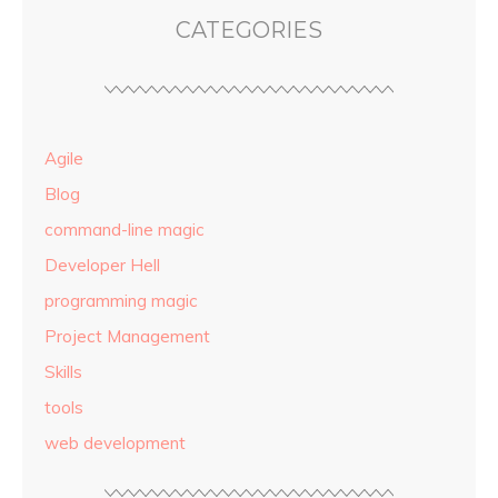
CATEGORIES
Agile
Blog
command-line magic
Developer Hell
programming magic
Project Management
Skills
tools
web development