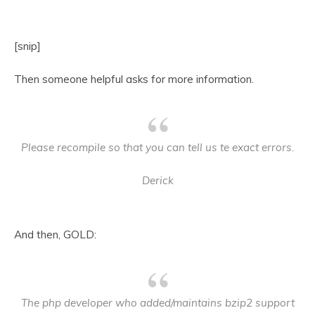
[snip]
Then someone helpful asks for more information.
Please recompile so that you can tell us te exact errors.
Derick
And then, GOLD:
The php developer who added/maintains bzip2 support