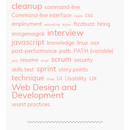
cleanup
command-line
Command-line interface
css
cookie
employment
fizzbuzz
hiring
estimating
fiction
interview
imagemagick
javascript
knowledge
linux
osx
past-performance
path
PATH (variable)
scrum
resume
security
pmp
script
sprint
skills test
story points
technique
UI
Usability
UX
three
Web Design and
Development
worst practices