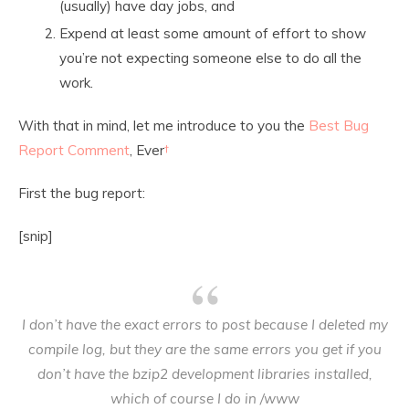
(usually) have day jobs, and
Expend at least some amount of effort to show
you’re not expecting someone else to do all the
work.
With that in mind, let me introduce to you the
Best Bug
Report Comment
, Ever
†
First the bug report:
[snip]
I don’t have the exact errors to post because I deleted my
compile log, but they are the same errors you get if you
don’t have the bzip2 development libraries installed,
which of course I do in /www