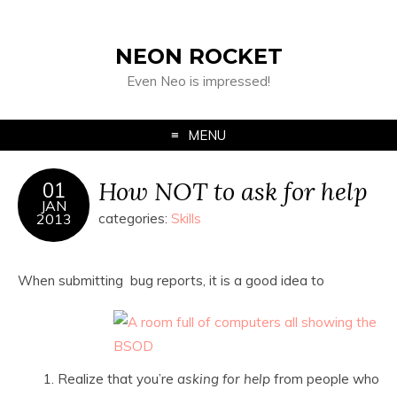
NEON ROCKET
Even Neo is impressed!
MENU
How NOT to ask for help
01
JAN
2013
categories:
Skills
When submitting bug reports, it is a good idea to
Realize that you’re
asking for help
from people who