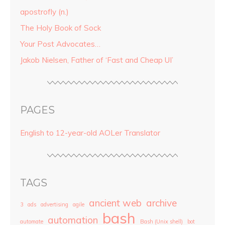
apostrofly (n.)
The Holy Book of Sock
Your Post Advocates…
Jakob Nielsen, Father of ‘Fast and Cheap UI’
PAGES
English to 12-year-old AOLer Translator
TAGS
ancient web
archive
3
ads
advertising
agile
bash
automation
automate
Bash (Unix shell)
bot