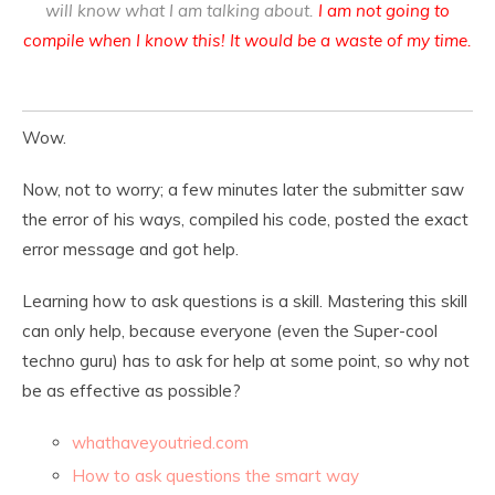
will know what I am talking about.
I am not going to
compile when I know this! It would be a waste of my time.
Wow.
Now, not to worry; a few minutes later the submitter saw
the error of his ways, compiled his code, posted the exact
error message and got help.
Learning how to ask questions is a skill. Mastering this skill
can only help, because everyone (even the Super-cool
techno guru) has to ask for help at some point, so why not
be as effective as possible?
whathaveyoutried.com
How to ask questions the smart way